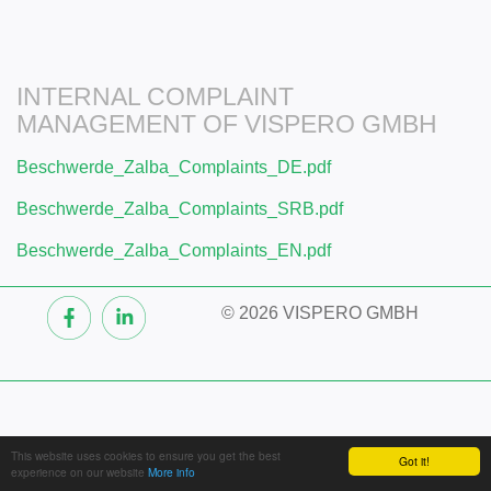
INTERNAL COMPLAINT
MANAGEMENT OF VISPERO GMBH
Beschwerde_Zalba_Complaints_DE.pdf
Beschwerde_Zalba_Complaints_SRB.pdf
Beschwerde_Zalba_Complaints_EN.pdf
©
2026 VISPERO GMBH
This website uses cookies to ensure you get the best
Got it!
experience on our website
More info