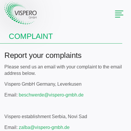
Toggl
naviga
COMPLAINT
Report your complaints
Please send us an email with your complaint to the email
address below.
Vispero GmbH Germany, Leverkusen
Email:
beschwerde@
vispero-gmbh.de
Vispero establishment Serbia, Novi Sad
Email:
zalba@
vispero-gmbh.de