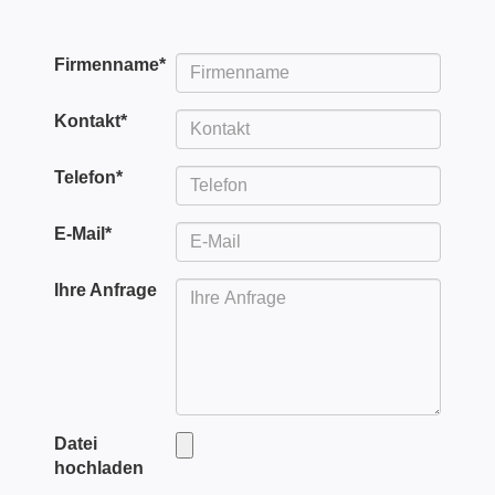
Firmenname
*
Kontakt
*
Telefon
*
E-Mail
*
Ihre Anfrage
Datei
hochladen