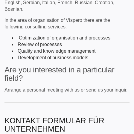
English, Serbian, Italian, French, Russian, Croatian,
Bosnian.
In the area of ​​organisation of Vispero there are the
following consulting services:
Optimization of organisation and processes
Review of processes
Quality and knowledge management
Development of business models
Are you interested in a particular
field?
Arrange a personal meeting with us or send us your inquir.
KONTAKT FORMULAR FÜR
UNTERNEHMEN