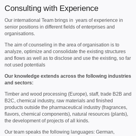
Consulting with Experience
Our international Team brings in years of experience in
senior positions in different fields of enterprises and
organisations.
The aim of counseling in the area of ​​organisation is to
analyze, optimize and consolidate the existing structures
and flows as well as to disclose and use the existing, so far
not used potentials
Our knowledge extends across the following industries
and sectors:
Timber and wood processing (Europe), staff, trade B2B and
B2C, chemical industry, raw materials and finished
products outside the pharmaceutical industry (fragrances,
flavors, chemical components), natural resources (plants),
the development of projects of all kinds.
Our team speaks the following languages: German,